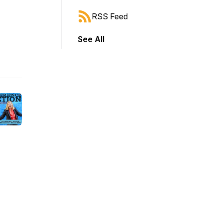
RSS Feed
See All