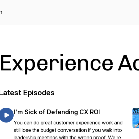
t
Experience A
Latest Episodes
I'm Sick of Defending CX ROI
You can do great customer experience work and
still lose the budget conversation if you walk into
leadership meetings with the wrong proof. We’re