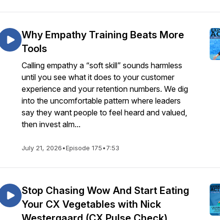
Why Empathy Training Beats More
Tools
Calling empathy a “soft skill” sounds harmless
until you see what it does to your customer
experience and your retention numbers. We dig
into the uncomfortable pattern where leaders
say they want people to feel heard and valued,
then invest alm...
July 21, 2026
•
Episode 175
•
7:53
Stop Chasing Wow And Start Eating
Your CX Vegetables with Nick
Westergaard (CX Pulse Check)