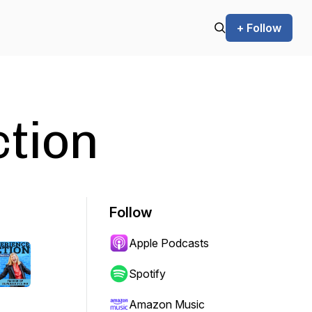
+ Follow
ction
Follow
Apple Podcasts
Spotify
Amazon Music