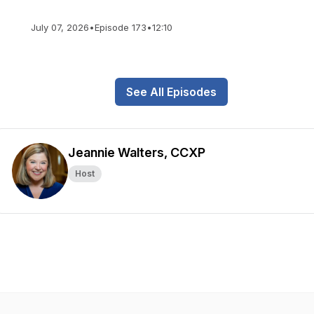
July 07, 2026
•
Episode 173
•
12:10
See All Episodes
Jeannie Walters, CCXP
Host