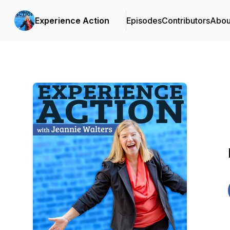
Experience Action
Episodes
Contributors
Abou