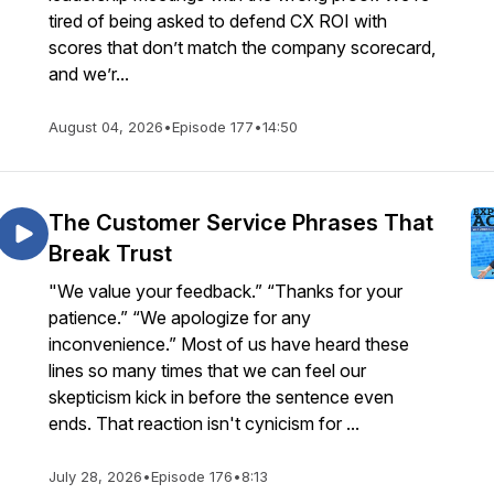
tired of being asked to defend CX ROI with
scores that don’t match the company scorecard,
and we’r...
August 04, 2026
•
Episode 177
•
14:50
The Customer Service Phrases That
Break Trust
"We value your feedback.” “Thanks for your
patience.” “We apologize for any
inconvenience.” Most of us have heard these
lines so many times that we can feel our
skepticism kick in before the sentence even
ends. That reaction isn't cynicism for ...
July 28, 2026
•
Episode 176
•
8:13