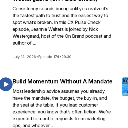
Consistency sounds boring until you realize it’s
the fastest path to trust and the easiest way to
spot what’s broken. In this CX Pulse Check
episode, Jeannie Walters is joined by Nick
Westergaard, host of the On Brand podcast and
author of ...
July 14, 2026
•
Episode 174
•
29:30
Build Momentum Without A Mandate
Most leadership advice assumes you already
have the mandate, the budget, the buy-in, and
the seat at the table. If you lead customer
experience, you know that’s often fiction. We’re
expected to react to requests from marketing,
ops, and whoever...