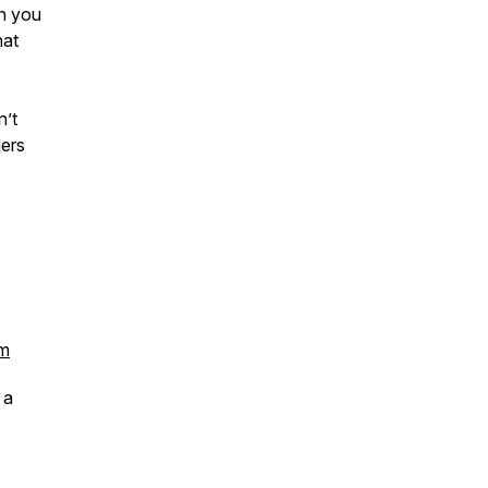
on you
hat
n’t
ders
om
 a