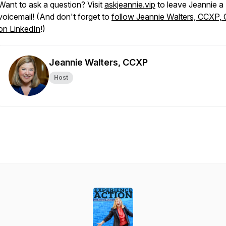
Want to ask a question? Visit
askjeannie.vip
to leave Jeannie a
voicemail! (And don't forget to
follow Jeannie Walters, CCXP,
on LinkedIn
!)
Jeannie Walters, CCXP
Host