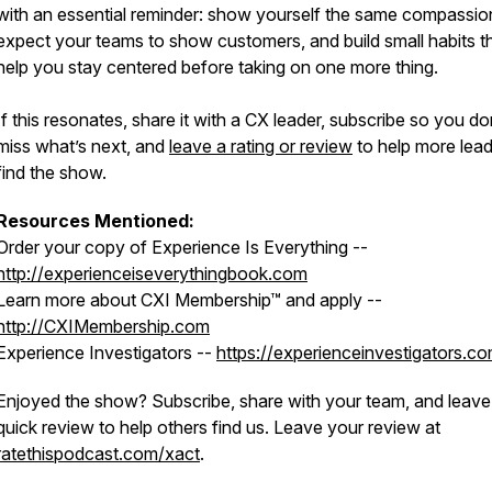
with an essential reminder: show yourself the same compassi
expect your teams to show customers, and build small habits t
help you stay centered before taking on one more thing.
If this resonates, share it with a CX leader, subscribe so you do
miss what’s next, and
leave a rating or review
to help more lea
find the show.
Resources Mentioned:
Order your copy of Experience Is Everything --
http://experienceiseverythingbook.com
Learn more about CXI Membership™ and apply --
http://CXIMembership.com
Experience Investigators --
https://experienceinvestigators.c
Enjoyed the show? Subscribe, share with your team, and leave
quick review to help others find us. Leave your review at
ratethispodcast.com/xact
.