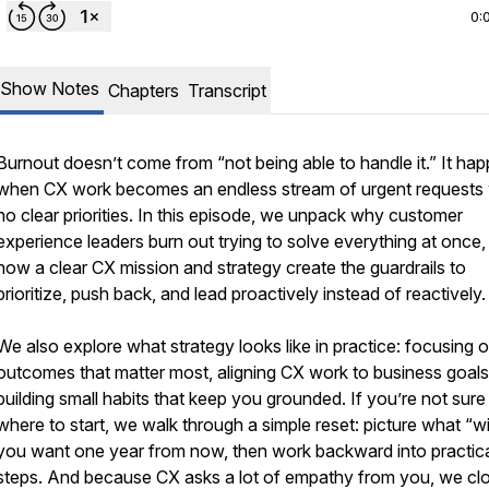
0:
Show Notes
Chapters
Transcript
Burnout doesn’t come from “not being able to handle it.” It ha
when CX work becomes an endless stream of urgent requests 
no clear priorities. In this episode, we unpack why customer
experience leaders burn out trying to solve everything at once,
how a clear CX mission and strategy create the guardrails to
prioritize, push back, and lead proactively instead of reactively.
We also explore what strategy looks like in practice: focusing 
outcomes that matter most, aligning CX work to business goals
building small habits that keep you grounded. If you’re not sure
where to start, we walk through a simple reset: picture what “w
you want one year from now, then work backward into practica
steps. And because CX asks a lot of empathy from you, we cl