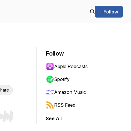
+ Follow
Follow
Apple Podcasts
Spotify
hare
Amazon Music
RSS Feed
See All
r end. Hold shift to jump forward or backward.