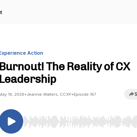
t
Experience Action
Burnout! The Reality of CX
Leadership
S
May 19, 2026
•
Jeannie Walters, CCXP
•
Episode 167
Use Left/Right to seek, Home/End to jump to start o