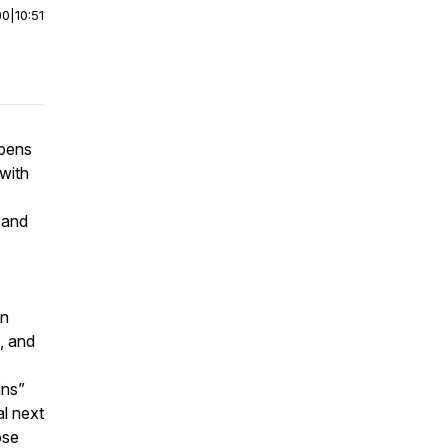
00
|
10:51
ppens
with
 and
on
, and
ins”
l next
ose