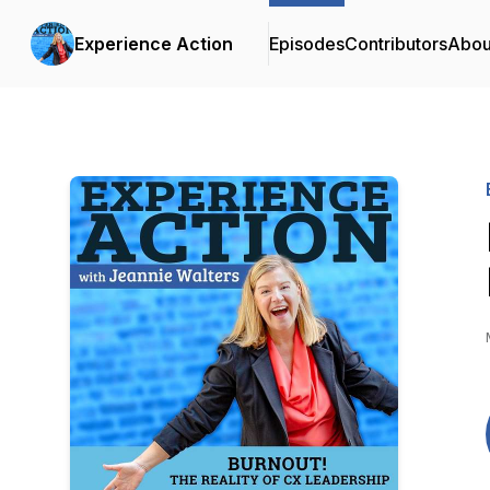
Experience Action
Episodes
Contributors
Abou