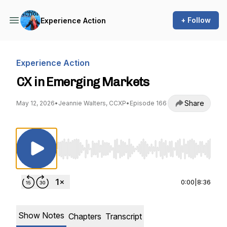
+ Follow
Experience Action
Experience Action
CX in Emerging Markets
Share
May 12, 2026
•
Jeannie Walters, CCXP
•
Episode 166
Use Left/Right to seek, Home/End to jump to st
0:00
|
8:36
Show Notes
Chapters
Transcript