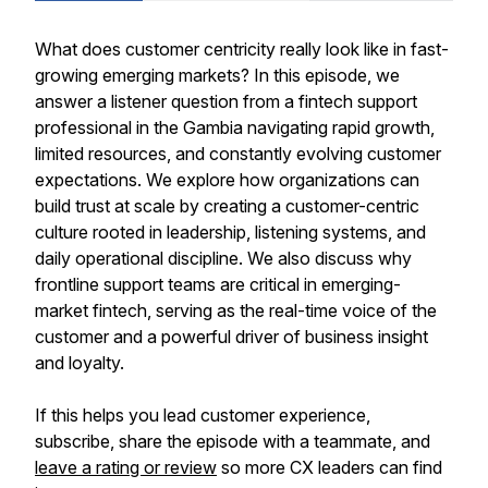
What does customer centricity really look like in fast-
growing emerging markets? In this episode, we
answer a listener question from a fintech support
professional in the Gambia navigating rapid growth,
limited resources, and constantly evolving customer
expectations. We explore how organizations can
build trust at scale by creating a customer-centric
culture rooted in leadership, listening systems, and
daily operational discipline. We also discuss why
frontline support teams are critical in emerging-
market fintech, serving as the real-time voice of the
customer and a powerful driver of business insight
and loyalty.
If this helps you lead customer experience,
subscribe, share the episode with a teammate, and
leave a rating or review
so more CX leaders can find