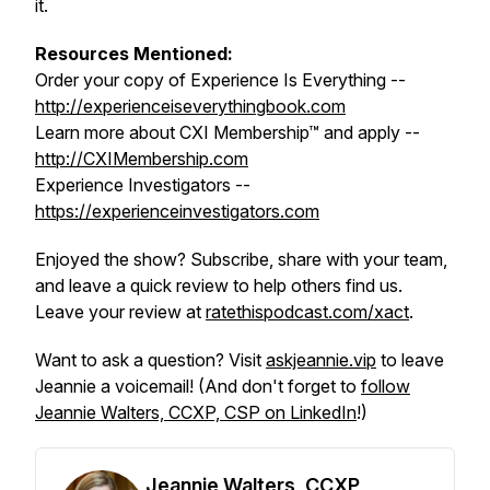
it.
Resources Mentioned:
Order your copy of Experience Is Everything --
http://experienceiseverythingbook.com
Learn more about CXI Membership™ and apply --
http://CXIMembership.com
Experience Investigators --
https://experienceinvestigators.com
Enjoyed the show? Subscribe, share with your team,
and leave a quick review to help others find us.
Leave your review at
ratethispodcast.com/xact
.
Want to ask a question? Visit
askjeannie.vip
to leave
Jeannie a voicemail! (And don't forget to
follow
Jeannie Walters, CCXP, CSP on LinkedIn
!)
Jeannie Walters, CCXP