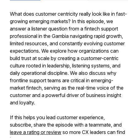
What does customer centricity really look like in fast-
growing emerging markets? In this episode, we
answer a listener question from a fintech support
professional in the Gambia navigating rapid growth,
limited resources, and constantly evolving customer
expectations. We explore how organizations can
build trust at scale by creating a customer-centric
culture rooted in leadership, listening systems, and
daily operational discipline. We also discuss why
frontline support teams are critical in emerging-
market fintech, serving as the real-time voice of the
customer and a powerful driver of business insight
and loyalty.
If this helps you lead customer experience,
subscribe, share the episode with a teammate, and
leave a rating or review
so more CX leaders can find