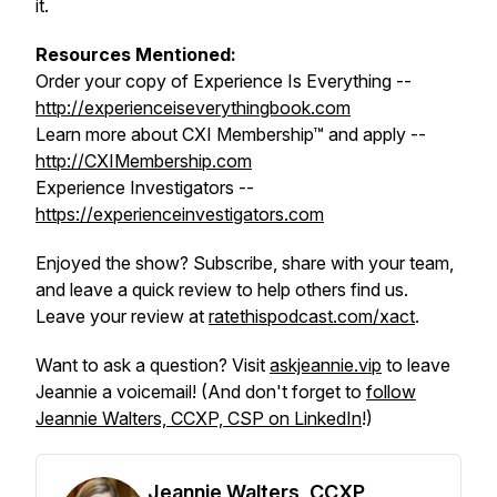
it.
Resources Mentioned:
Order your copy of Experience Is Everything --
http://experienceiseverythingbook.com
Learn more about CXI Membership™ and apply --
http://CXIMembership.com
Experience Investigators --
https://experienceinvestigators.com
Enjoyed the show? Subscribe, share with your team,
and leave a quick review to help others find us.
Leave your review at
ratethispodcast.com/xact
.
Want to ask a question? Visit
askjeannie.vip
to leave
Jeannie a voicemail! (And don't forget to
follow
Jeannie Walters, CCXP, CSP on LinkedIn
!)
Jeannie Walters, CCXP