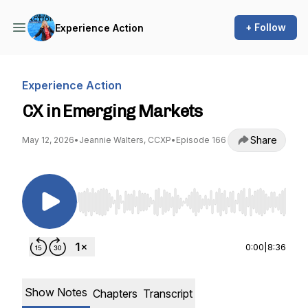
+ Follow
Experience Action
Experience Action
CX in Emerging Markets
Share
May 12, 2026
•
Jeannie Walters, CCXP
•
Episode 166
Use Left/Right to seek, Home/End to jump to st
0:00
|
8:36
Show Notes
Chapters
Transcript