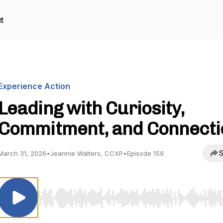
t
Experience Action
Leading with Curiosity,
Commitment, and Connecti
S
March 31, 2026
•
Jeannie Walters, CCXP
•
Episode 159
Use Left/Right to seek, Home/End to jump to start o