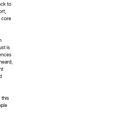
ack to
rt,
w core
n
st is
ences
heard,
nt
d
 this
ple