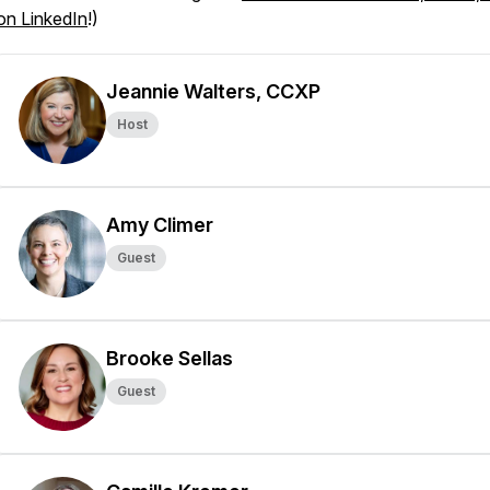
on LinkedIn
!)
Jeannie Walters, CCXP
Host
Amy Climer
Guest
Brooke Sellas
Guest