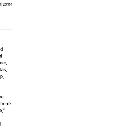
0
|
20:04
nd
l
mer,
las,
p,
he
o them?
e,”
I,