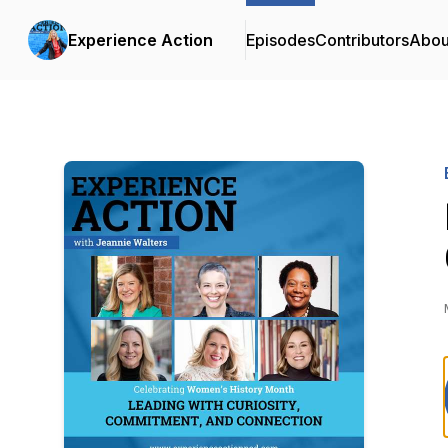
Experience Action
Episodes
Contributors
Abou