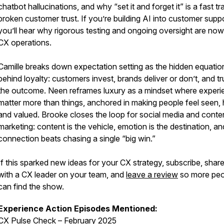
chatbot hallucinations, and why “set it and forget it” is a fast tr
broken customer trust. If you’re building AI into customer suppo
you’ll hear why rigorous testing and ongoing oversight are no
CX operations.
Camille breaks down expectation setting as the hidden equatio
behind loyalty: customers invest, brands deliver or don’t, and tru
the outcome. Neen reframes luxury as a mindset where experi
matter more than things, anchored in making people feel seen, 
and valued. Brooke closes the loop for social media and conte
marketing: content is the vehicle, emotion is the destination, an
connection beats chasing a single “big win.”
If this sparked new ideas for your CX strategy, subscribe, share
with a CX leader on your team, and
leave a review
so more peo
can find the show.
Experience Action Episodes Mentioned:
CX Pulse Check – February 2025