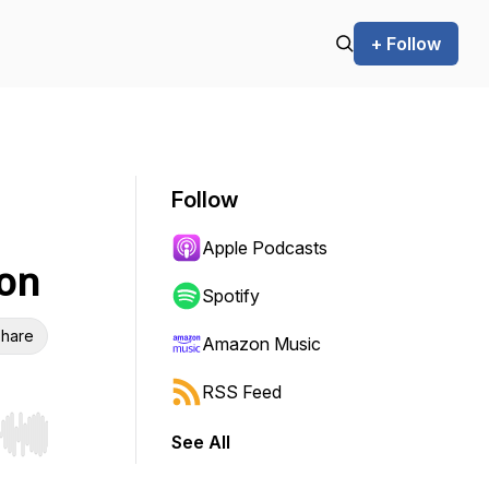
+ Follow
Follow
Apple Podcasts
on
Spotify
hare
Amazon Music
RSS Feed
See All
r end. Hold shift to jump forward or backward.