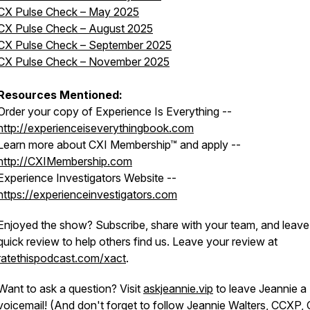
CX Pulse Check – May 2025
CX Pulse Check – August 2025
CX Pulse Check – September 2025
CX Pulse Check – November 2025
Resources Mentioned:
Order your copy of Experience Is Everything --
http://experienceiseverythingbook.com
Learn more about CXI Membership™ and apply --
http://CXIMembership.com
Experience Investigators Website --
https://experienceinvestigators.com
Enjoyed the show? Subscribe, share with your team, and leave
quick review to help others find us. Leave your review at
ratethispodcast.com/xact
.
Want to ask a question? Visit
askjeannie.vip
to leave Jeannie a
voicemail! (And don't forget to
follow Jeannie Walters, CCXP,