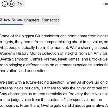
0:0
Show Notes
Chapters
Transcript
Some of the biggest CX breakthroughs don’t come from bigger
budgets, they come from sharper thinking about trust, value, a
what people actually feel in the moment. We’re sharing a specia
Women’s History Month collection of insights from Dr. Amy Cli
Ovetta Sampson, Camille Kremer, Neen James, and Brooke Sel
each bringing a different lens on customer experience leadershi
innovation, and connection.
We start with a future-facing question: when AI shows up on t
screens inside our cars, is it there to help the driver or to sell t
Amy challenges us to treat creativity as “novelty that is valuabl
and to judge value from the customer’s perspective, not the
company’s. From there, Ovetta gets candid about generative A