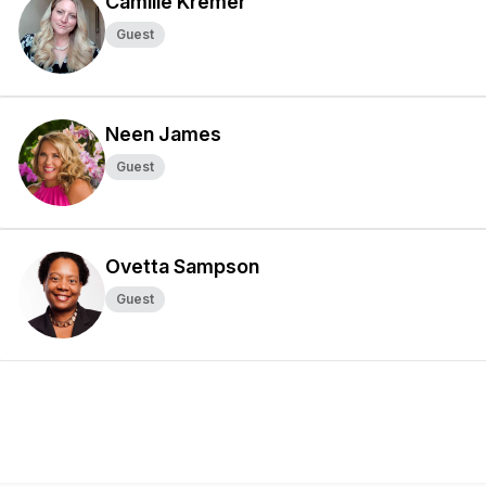
Camille Kremer
Guest
Neen James
Guest
Ovetta Sampson
Guest