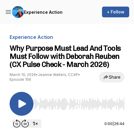
+ Follow
Experience Action
Experience Action
Why Purpose Must Lead And Tools
Must Follow with Deborah Reuben
(CX Pulse Check - March 2026)
March 10, 2026
•
Jeannie Walters, CCXP
•
Share
Episode 156
Use Left/Right to seek, Home/End to jump to st
0:00
|
26:44