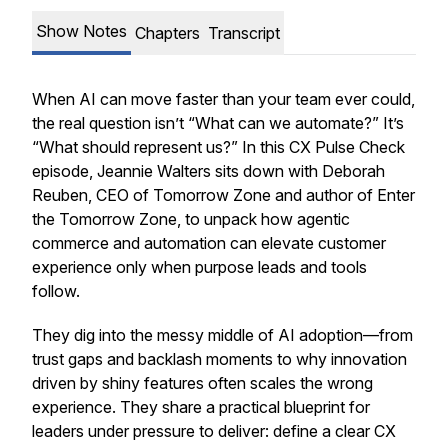
Show Notes
Chapters
Transcript
When AI can move faster than your team ever could,
the real question isn’t “What can we automate?” It’s
“What should represent us?” In this CX Pulse Check
episode, Jeannie Walters sits down with Deborah
Reuben, CEO of Tomorrow Zone and author of Enter
the Tomorrow Zone, to unpack how agentic
commerce and automation can elevate customer
experience only when purpose leads and tools
follow.
They dig into the messy middle of AI adoption—from
trust gaps and backlash moments to why innovation
driven by shiny features often scales the wrong
experience. They share a practical blueprint for
leaders under pressure to deliver: define a clear CX