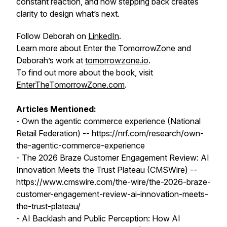
constant reaction, and how stepping back creates
clarity to design what’s next.
Follow Deborah on
LinkedIn
.
Learn more about Enter the TomorrowZone and
Deborah’s work at
tomorrowzone.io
.
To find out more about the book, visit
EnterTheTomorrowZone.com
.
Articles Mentioned:
- Own the agentic commerce experience (National
Retail Federation) -- https://nrf.com/research/own-
the-agentic-commerce-experience
- The 2026 Braze Customer Engagement Review: AI
Innovation Meets the Trust Plateau (CMSWire) --
https://www.cmswire.com/the-wire/the-2026-braze-
customer-engagement-review-ai-innovation-meets-
the-trust-plateau/
- AI Backlash and Public Perception: How AI