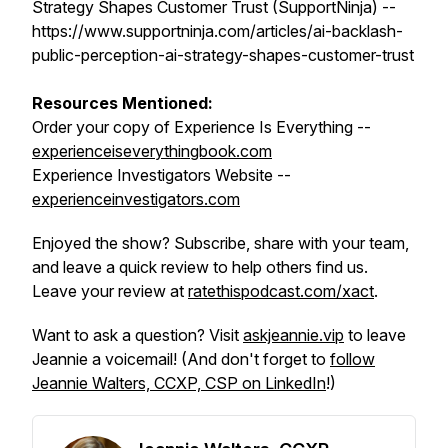
Strategy Shapes Customer Trust (SupportNinja) --
https://www.supportninja.com/articles/ai-backlash-
public-perception-ai-strategy-shapes-customer-trust
Resources Mentioned:
Order your copy of
Experience Is Everything
--
experienceiseverythingbook.com
Experience Investigators Website --
experienceinvestigators.com
Enjoyed the show? Subscribe, share with your team,
and leave a quick review to help others find us.
Leave your review at
ratethispodcast.com/xact
.
Want to ask a question? Visit
askjeannie.vip
to leave
Jeannie a voicemail! (And don't forget to
follow
Jeannie Walters, CCXP, CSP on LinkedIn
!)