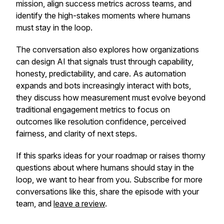
mission, align success metrics across teams, and
identify the high-stakes moments where humans
must stay in the loop.
The conversation also explores how organizations
can design AI that signals trust through capability,
honesty, predictability, and care. As automation
expands and bots increasingly interact with bots,
they discuss how measurement must evolve beyond
traditional engagement metrics to focus on
outcomes like resolution confidence, perceived
fairness, and clarity of next steps.
If this sparks ideas for your roadmap or raises thorny
questions about where humans should stay in the
loop, we want to hear from you. Subscribe for more
conversations like this, share the episode with your
team, and
leave a review
.