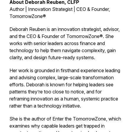
About Deborah Reuben, CLFP
Author | Innovation Strategist | CEO & Founder,
TomorrowZone®
Deborah Reuben is an innovation strategist, advisor,
and the CEO & Founder of TomorrowZone®. She
works with senior leaders across finance and
technology to help them navigate complexity, gain
clarity, and design future-ready systems.
Her work is grounded in firsthand experience leading
and advising complex, large-scale transformation
efforts. Deborah is known for helping leaders see
patterns they’re too close to notice, and for
reframing innovation as a human, systemic practice
rather than a technology initiative.
She is the author of
Enter the TomorrowZone
, which
examines why capable leaders get trapped in