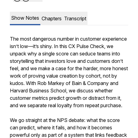
Show Notes
Chapters
Transcript
The most dangerous number in customer experience
isn’t low—it’s shiny. In this CX Pulse Check, we
unpack why a single score can seduce teams into
storytelling that investors love and customers don’t
feel, and we make a case for the harder, more honest
work of proving value creation by cohort, not by
kudos. With Rob Markey of Bain & Company and
Harvard Business School, we discuss whether
customer metrics predict growth or distract from it,
and we separate real loyalty from repeat purchase.
We go straight at the NPS debate: what the score
can predict, where it fails, and how it becomes
powerful only as part of a system that links feedback