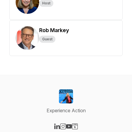
Host
Rob Markey
Guest
Experience Action