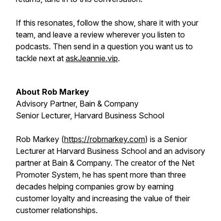
If this resonates, follow the show, share it with your
team, and leave a review wherever you listen to
podcasts. Then send in a question you want us to
tackle next at
askJeannie.vip
.
About Rob Markey
Advisory Partner, Bain & Company
Senior Lecturer, Harvard Business School
Rob Markey (
https://robmarkey.com
) is a Senior
Lecturer at Harvard Business School and an advisory
partner at Bain & Company. The creator of the Net
Promoter System, he has spent more than three
decades helping companies grow by earning
customer loyalty and increasing the value of their
customer relationships.