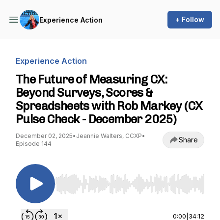
+ Follow
Experience Action
Experience Action
The Future of Measuring CX:
Beyond Surveys, Scores &
Spreadsheets with Rob Markey (CX
Pulse Check - December 2025)
December 02, 2025
•
Jeannie Walters, CCXP
•
Share
Episode 144
Use Left/Right to seek, Home/End to jump to st
0:00
|
34:12