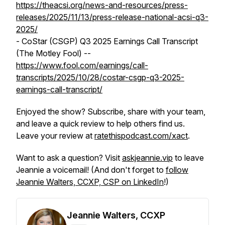
https://theacsi.org/news-and-resources/press-
releases/2025/11/13/press-release-national-acsi-q3-
2025/
- CoStar (CSGP) Q3 2025 Earnings Call Transcript
(The Motley Fool) --
https://www.fool.com/earnings/call-
transcripts/2025/10/28/costar-csgp-q3-2025-
earnings-call-transcript/
Enjoyed the show? Subscribe, share with your team,
and leave a quick review to help others find us.
Leave your review at
ratethispodcast.com/xact
.
Want to ask a question? Visit
askjeannie.vip
to leave
Jeannie a voicemail! (And don't forget to
follow
Jeannie Walters, CCXP, CSP on LinkedIn
!)
Jeannie Walters, CCXP