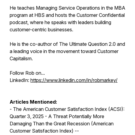
He teaches Managing Service Operations in the MBA
program at HBS and hosts the Customer Confidential
podcast, where he speaks with leaders building
customer-centric businesses.
He is the co-author of The Ultimate Question 2.0 and
a leading voice in the movement toward Customer
Capitalism.
Follow Rob on...
LinkedIn:
https://www.linkedin.com/in/robmarkey/
Articles Mentioned:
- The American Customer Satisfaction Index (ACSI):
Quarter 3, 2025 - A Threat Potentially More
Damaging Than the Great Recession (American
Customer Satisfaction Index) --