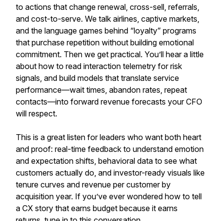
to actions that change renewal, cross-sell, referrals,
and cost-to-serve. We talk airlines, captive markets,
and the language games behind “loyalty” programs
that purchase repetition without building emotional
commitment. Then we get practical. You’ll hear a little
about how to read interaction telemetry for risk
signals, and build models that translate service
performance—wait times, abandon rates, repeat
contacts—into forward revenue forecasts your CFO
will respect.
This is a great listen for leaders who want both heart
and proof: real-time feedback to understand emotion
and expectation shifts, behavioral data to see what
customers actually do, and investor-ready visuals like
tenure curves and revenue per customer by
acquisition year. If you’ve ever wondered how to tell
a CX story that earns budget because it earns
returns, tune in to this conversation.