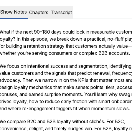
Show Notes
Chapters
Transcript
What if the next 90–180 days could lock in measurable custom
loyalty? In this episode, we break down a practical, no-fluff p
for building a retention strategy that customers actually value
whether you’re serving consumers or complex B2B accounts.
We focus on intentional success and segmentation, identifying
value customers and the signals that predict renewal, frequenc
advocacy. Then we narrow in on the KPIs that matter most an
design loyalty mechanics that make sense: points, tiers, access
bonuses, and earned surprise moments. You’ll learn why swag 
drives loyalty, how to reduce early friction with smart onboardi
and where re-engagement triggers fit when momentum slows.
We compare B2C and B2B loyalty without clichés. For B2C,
convenience, delight, and timely nudges win. For B2B, loyalty 