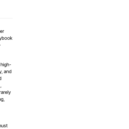
er
laybook
—
 high-
y, and
d
,
rarely
ng,
must