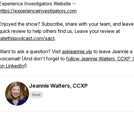
Experience Investigators Website --
https://experienceinvestigators.com
Enjoyed the show? Subscribe, share with your team, and leave
quick review to help others find us. Leave your review at
ratethispodcast.com/xact
.
Want to ask a question? Visit
askjeannie.vip
to leave Jeannie a
voicemail! (And don't forget to
follow Jeannie Walters, CCXP,
on LinkedIn
!)
Jeannie Walters, CCXP
Host