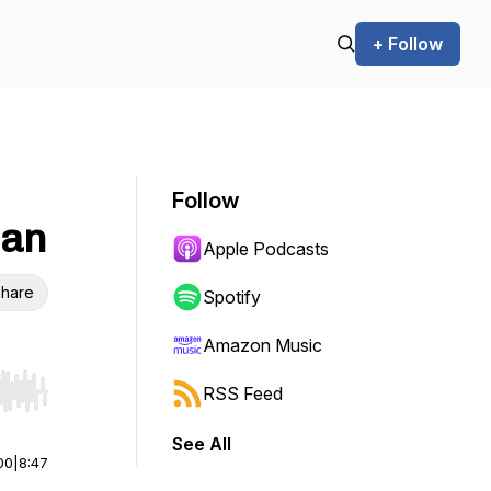
+ Follow
Follow
lan
Apple Podcasts
hare
Spotify
Amazon Music
RSS Feed
r end. Hold shift to jump forward or backward.
See All
00
|
8:47