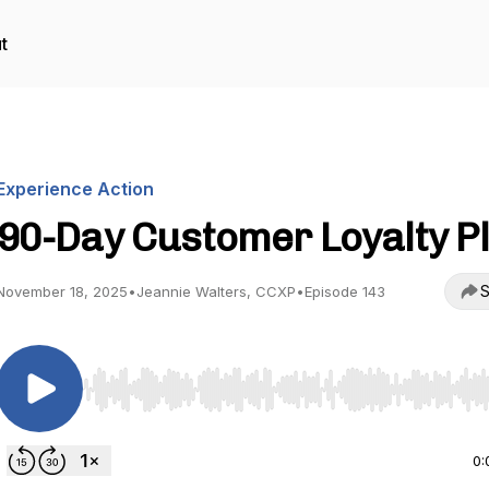
t
Experience Action
90-Day Customer Loyalty P
S
November 18, 2025
•
Jeannie Walters, CCXP
•
Episode 143
Use Left/Right to seek, Home/End to jump to start o
0: