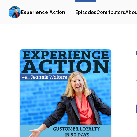
Experience Action
Episodes
Contributors
Abou