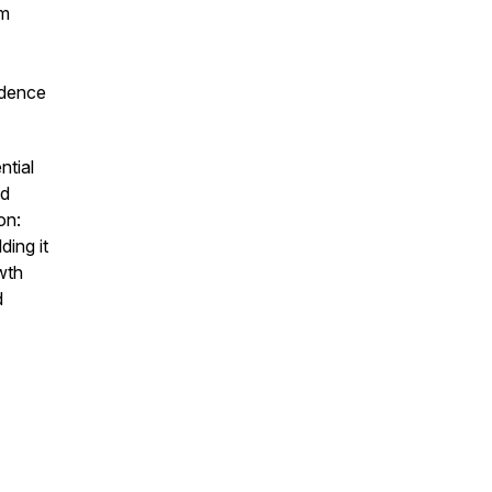
um
adence
ntial
nd
on:
ding it
wth
d