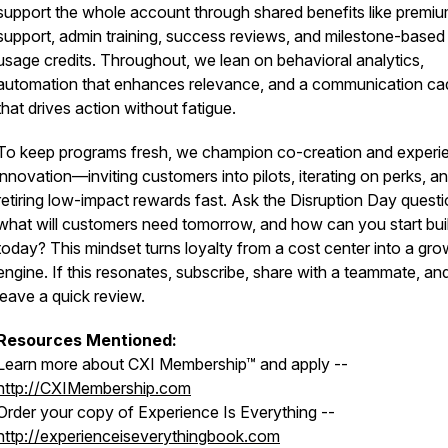
support the whole account through shared benefits like premi
support, admin training, success reviews, and milestone-based
usage credits. Throughout, we lean on behavioral analytics,
automation that enhances relevance, and a communication c
that drives action without fatigue.
To keep programs fresh, we champion co-creation and experie
innovation—inviting customers into pilots, iterating on perks, a
retiring low-impact rewards fast. Ask the Disruption Day questi
what will customers need tomorrow, and how can you start buil
today? This mindset turns loyalty from a cost center into a gro
engine. If this resonates, subscribe, share with a teammate, an
leave a quick review.
Resources Mentioned:
Learn more about CXI Membership™ and apply --
http://CXIMembership.com
Order your copy of
Experience Is Everything
--
http://experienceiseverythingbook.com