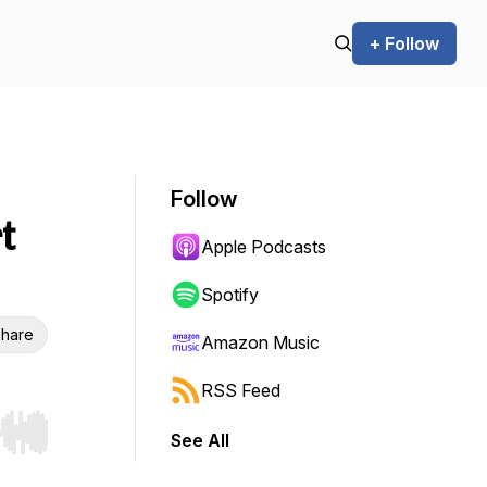
+ Follow
Follow
t
Apple Podcasts
Spotify
hare
Amazon Music
RSS Feed
See All
r end. Hold shift to jump forward or backward.