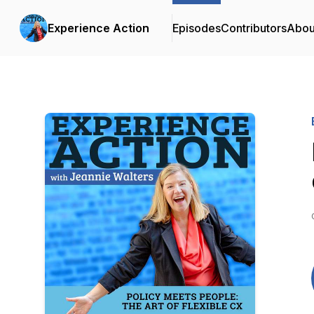
Experience Action
Episodes
Contributors
Abou