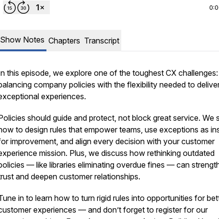
0:
Show Notes
Chapters
Transcript
In this episode, we explore one of the toughest CX challenges:
balancing company policies with the flexibility needed to delive
exceptional experiences.
Policies should guide and protect, not block great service. We 
how to design rules that empower teams, use exceptions as ins
for improvement, and align every decision with your customer
experience mission. Plus, we discuss how rethinking outdated
policies — like libraries eliminating overdue fines — can streng
trust and deepen customer relationships.
Tune in to learn how to turn rigid rules into opportunities for bet
customer experiences — and don’t forget to register for our