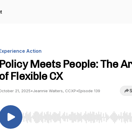
t
Experience Action
Policy Meets People: The Ar
of Flexible CX
S
October 21, 2025
•
Jeannie Walters, CCXP
•
Episode 139
Use Left/Right to seek, Home/End to jump to start o