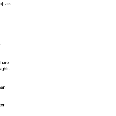
00
|
12:39
r
share
ights
then
ter