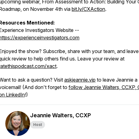
upcoming webinar,
From Assessment to Action: Building Your
Roadmap
, on November 4th via
bit.ly/CXAction
.
Resources Mentioned:
Experience Investigators Website --
https://experienceinvestigators.com
Enjoyed the show? Subscribe, share with your team, and leave
quick review to help others find us. Leave your review at
ratethispodcast.com/xact
.
Want to ask a question? Visit
askjeannie.vip
to leave Jeannie a
voicemail! (And don't forget to
follow Jeannie Walters, CCXP,
on LinkedIn
!)
Jeannie Walters, CCXP
Host