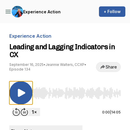
+ Follow
Experience Action
Experience Action
Leading and Lagging Indicators in
CX
September 16, 2025
•
Jeannie Walters, CCXP
•
Share
Episode 134
Use Left/Right to seek, Home/End to jump to st
0:00
|
14:05