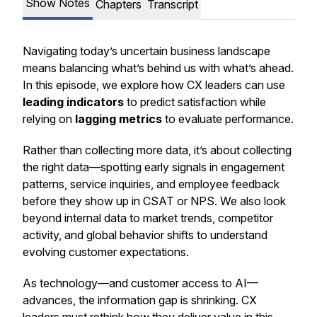
Show Notes
Chapters
Transcript
Navigating today’s uncertain business landscape
means balancing what’s behind us with what’s ahead.
In this episode, we explore how CX leaders can use
leading indicators
to predict satisfaction while
relying on
lagging metrics
to evaluate performance.
Rather than collecting more data, it’s about collecting
the right data—spotting early signals in engagement
patterns, service inquiries, and employee feedback
before they show up in CSAT or NPS. We also look
beyond internal data to market trends, competitor
activity, and global behavior shifts to understand
evolving customer expectations.
As technology—and customer access to AI—
advances, the information gap is shrinking. CX