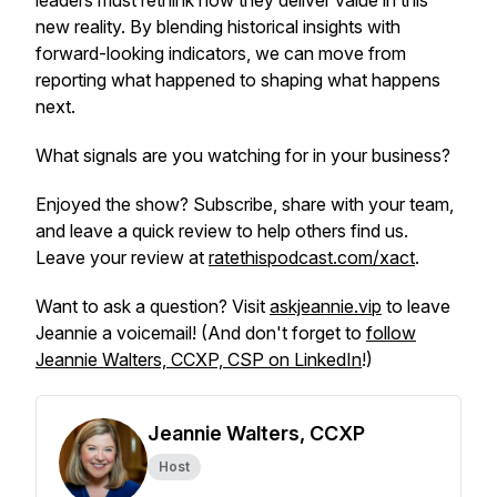
leaders must rethink how they deliver value in this
new reality. By blending historical insights with
forward-looking indicators, we can move from
reporting what happened to shaping what happens
next.
What signals are you watching for in your business?
Enjoyed the show? Subscribe, share with your team,
and leave a quick review to help others find us.
Leave your review at
ratethispodcast.com/xact
.
Want to ask a question? Visit
askjeannie.vip
to leave
Jeannie a voicemail! (And don't forget to
follow
Jeannie Walters, CCXP, CSP on LinkedIn
!)
Jeannie Walters, CCXP
Host