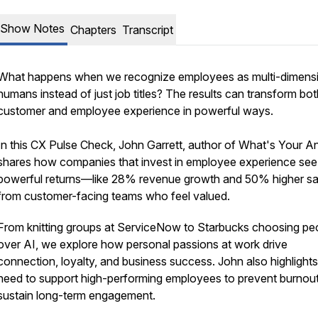
Show Notes
Chapters
Transcript
What happens when we recognize employees as multi-dimens
humans instead of just job titles? The results can transform bot
customer and employee experience in powerful ways.
In this CX Pulse Check, John Garrett, author of
What's Your A
shares how companies that invest in employee experience see
powerful returns—like 28% revenue growth and 50% higher sa
from customer-facing teams who feel valued.
From knitting groups at ServiceNow to Starbucks choosing pe
over AI, we explore how personal passions at work drive
connection, loyalty, and business success. John also highlights
need to support high-performing employees to prevent burnou
sustain long-term engagement.