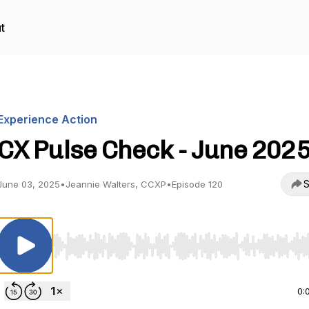
t
Experience Action
CX Pulse Check - June 202
S
June 03, 2025
•
Jeannie Walters, CCXP
•
Episode 120
Use Left/Right to seek, Home/End to jump to start o
0: