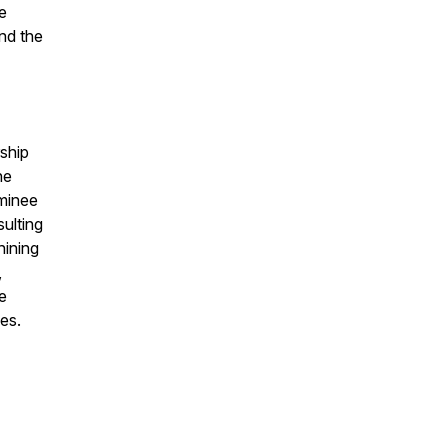
e
nd the
ship
he
minee
ulting
hining
,
e
es.