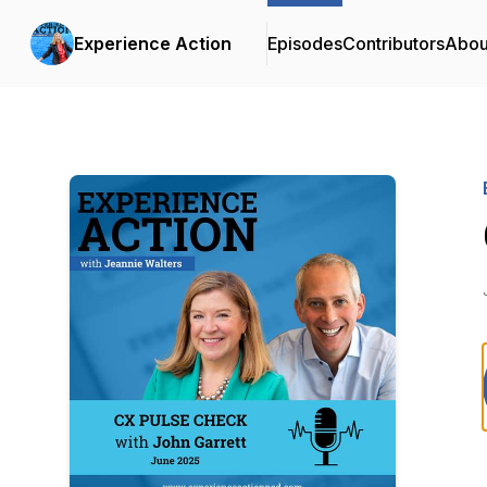
Experience Action
Episodes
Contributors
Abou