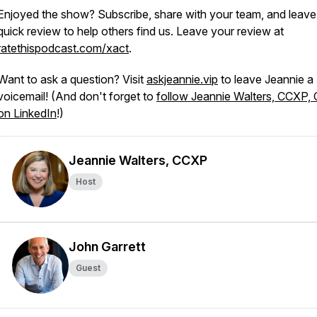
Enjoyed the show? Subscribe, share with your team, and leave
quick review to help others find us. Leave your review at
ratethispodcast.com/xact
.
Want to ask a question? Visit
askjeannie.vip
to leave Jeannie a
voicemail! (And don't forget to
follow Jeannie Walters, CCXP,
on LinkedIn
!)
Jeannie Walters, CCXP
Host
John Garrett
Guest