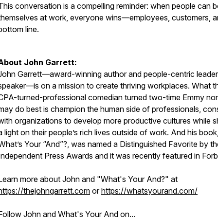
This conversation is a compelling reminder: when people can b
themselves at work, everyone wins—employees, customers, a
bottom line.
About John Garrett:
John Garrett—award-winning author and people-centric leader
speaker—is on a mission to create thriving workplaces. What t
CPA-turned-professional comedian turned two-time Emmy no
may do best is champion the human side of professionals, cons
with organizations to develop more productive cultures while s
a light on their people’s rich lives outside of work. And his book
What’s Your “And”?, was named a Distinguished Favorite by th
Independent Press Awards and it was recently featured in Forb
Learn more about John and "What's Your And?" at
https://thejohngarrett.com
or
https://whatsyourand.com/
Follow John and What's Your And on...