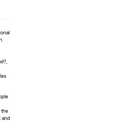
ional
h
nd?
,
les
ople
 the
t and