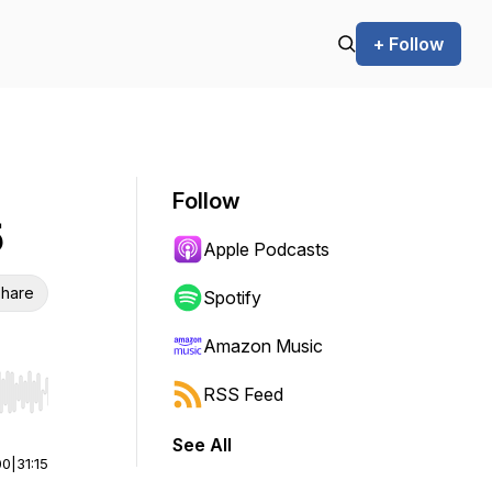
+ Follow
Follow
5
Apple Podcasts
hare
Spotify
Amazon Music
RSS Feed
r end. Hold shift to jump forward or backward.
See All
00
|
31:15