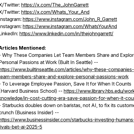
X/Twitter:
https://x.com/The_JohnGarrett
X/Twitter:
https://x.com/Whats_Your_And
Instagram:
https://www.instagram.com/John_R_Garrett
Instagram:
https://www.instagram.com/WhatsYourAnd
LinkedIn:
https://www.linkedin.com/in/thejohngarrett/
Articles Mentioned:
- Why These Companies Let Team Members Share and Explor
Personal Passions at Work (Built In Seattle) --
https://www.builtinseattle.com/articles/why-these-companies-
team-members-share-and-explore-personal-passions-work
- To Leverage Employee Passion, Save It for When It Counts
(Harvard Business School) --
https://www.library.hbs.edu/wor
knowledge/in-cost-cutting-era-save-passion-for-when-it-cou
- Starbucks doubles down on baristas, not AI, to fix its custom
crunch (Business Insider) --
https://www.businessinsider.com/starbucks-investing-humans
rivals-bet-ai-2025-5