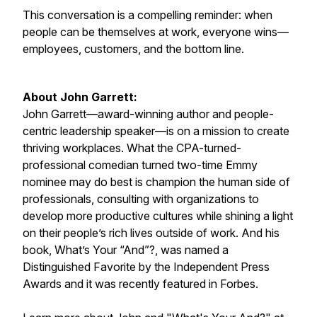
This conversation is a compelling reminder: when
people can be themselves at work, everyone wins—
employees, customers, and the bottom line.
About John Garrett:
John Garrett—award-winning author and people-
centric leadership speaker—is on a mission to create
thriving workplaces. What the CPA-turned-
professional comedian turned two-time Emmy
nominee may do best is champion the human side of
professionals, consulting with organizations to
develop more productive cultures while shining a light
on their people’s rich lives outside of work. And his
book, What’s Your “And”?, was named a
Distinguished Favorite by the Independent Press
Awards and it was recently featured in Forbes.