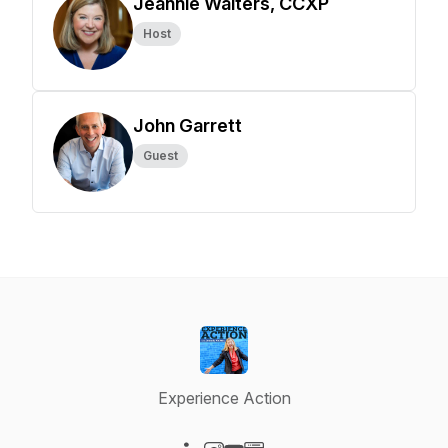
Jeannie Walters, CCXP
Host
John Garrett
Guest
Experience Action