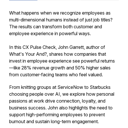
What happens when we recognize employees as
multi-dimensional humans instead of just job titles?
The results can transform both customer and
employee experience in powerful ways.
In this CX Pulse Check, John Garrett, author of
What's Your And?
, shares how companies that
invest in employee experience see powerful returns
—like 28% revenue growth and 50% higher sales
from customer-facing teams who feel valued.
From knitting groups at ServiceNow to Starbucks
choosing people over AI, we explore how personal
passions at work drive connection, loyalty, and
business success. John also highlights the need to
support high-performing employees to prevent
burnout and sustain long-term engagement.