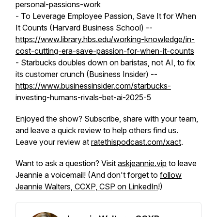
personal-passions-work
- To Leverage Employee Passion, Save It for When
It Counts (Harvard Business School) --
https://www.library.hbs.edu/working-knowledge/in-
cost-cutting-era-save-passion-for-when-it-counts
- Starbucks doubles down on baristas, not AI, to fix
its customer crunch (Business Insider) --
https://www.businessinsider.com/starbucks-
investing-humans-rivals-bet-ai-2025-5
Enjoyed the show? Subscribe, share with your team,
and leave a quick review to help others find us.
Leave your review at
ratethispodcast.com/xact
.
Want to ask a question? Visit
askjeannie.vip
to leave
Jeannie a voicemail! (And don't forget to
follow
Jeannie Walters, CCXP, CSP on LinkedIn
!)