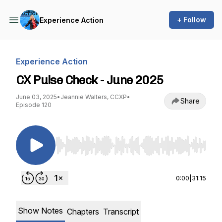
+ Follow
Experience Action
Experience Action
CX Pulse Check - June 2025
June 03, 2025
•
Jeannie Walters, CCXP
•
Share
Episode 120
Use Left/Right to seek, Home/End to jump to st
0:00
|
31:15
Show Notes
Chapters
Transcript