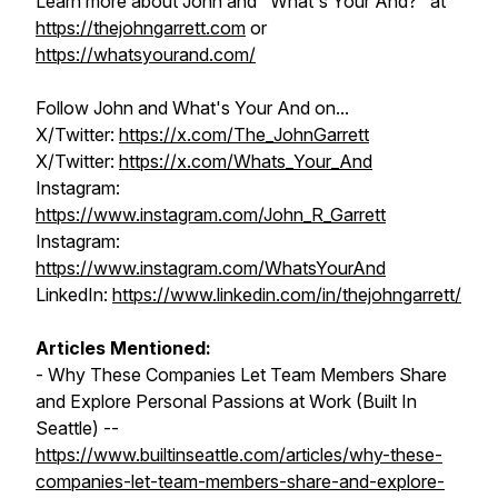
Learn more about John and "What's Your And?" at
https://thejohngarrett.com
or
https://whatsyourand.com/
Follow John and What's Your And on...
X/Twitter:
https://x.com/The_JohnGarrett
X/Twitter:
https://x.com/Whats_Your_And
Instagram:
https://www.instagram.com/John_R_Garrett
Instagram:
https://www.instagram.com/WhatsYourAnd
LinkedIn:
https://www.linkedin.com/in/thejohngarrett/
Articles Mentioned:
- Why These Companies Let Team Members Share
and Explore Personal Passions at Work (Built In
Seattle) --
https://www.builtinseattle.com/articles/why-these-
companies-let-team-members-share-and-explore-