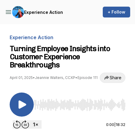
+ Follow
Experience Action
Experience Action
Turning Employee Insights into
Customer Experience
Breakthroughs
Share
April 01, 2025
•
Jeannie Walters, CCXP
•
Episode 111
Use Left/Right to seek, Home/End to jump to st
0:00
|
18:32