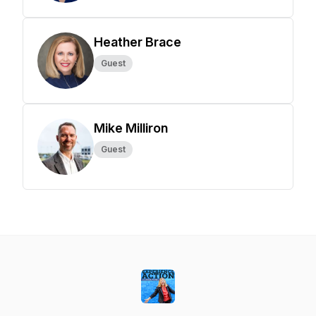
Heather Brace
Guest
Mike Milliron
Guest