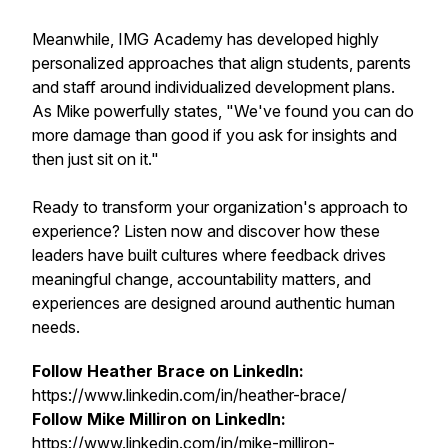
Meanwhile, IMG Academy has developed highly
personalized approaches that align students, parents
and staff around individualized development plans.
As Mike powerfully states, "We've found you can do
more damage than good if you ask for insights and
then just sit on it."
Ready to transform your organization's approach to
experience? Listen now and discover how these
leaders have built cultures where feedback drives
meaningful change, accountability matters, and
experiences are designed around authentic human
needs.
Follow Heather Brace on LinkedIn:
https://www.linkedin.com/in/heather-brace/
Follow Mike Milliron on LinkedIn:
https://www.linkedin.com/in/mike-milliron-