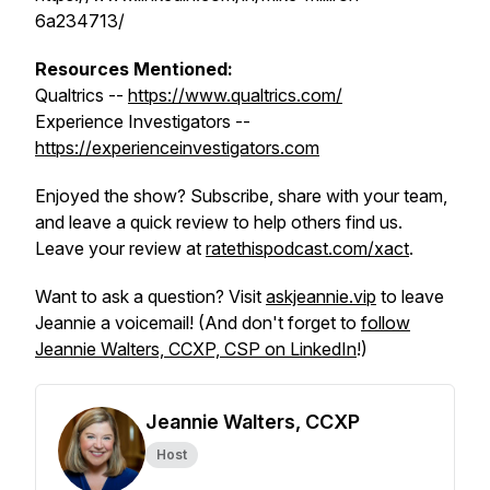
6a234713/
Resources Mentioned:
Qualtrics --
https://www.qualtrics.com/
Experience Investigators --
https://experienceinvestigators.com
Enjoyed the show? Subscribe, share with your team,
and leave a quick review to help others find us.
Leave your review at
ratethispodcast.com/xact
.
Want to ask a question? Visit
askjeannie.vip
to leave
Jeannie a voicemail! (And don't forget to
follow
Jeannie Walters, CCXP, CSP on LinkedIn
!)
Jeannie Walters, CCXP
Host