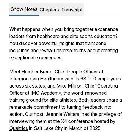
Show Notes
Chapters
Transcript
What happens when you bring together experience
leaders from healthcare and elite sports education?
You discover powerful insights that transcend
industries and reveal universal truths about creating
exceptional experiences.
Meet
Heather Brace
, Chief People Officer at
Intermountain Healthcare with its 68,000 employees
across six states, and
Mike Milliron
, Chief Operating
Officer at IMG Academy, the world-renowned
training ground for elite athletes. Both leaders share a
remarkable commitment to turning feedback into
action. Our host, Jeannie Walters, had the privilege of
interviewing them at the
X4 conference hosted by
Qualtrics
in Salt Lake City in March of 2025.