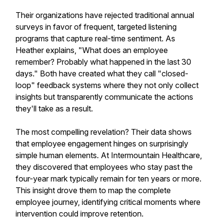
Their organizations have rejected traditional annual
surveys in favor of frequent, targeted listening
programs that capture real-time sentiment. As
Heather explains, "What does an employee
remember? Probably what happened in the last 30
days." Both have created what they call "closed-
loop" feedback systems where they not only collect
insights but transparently communicate the actions
they'll take as a result.
The most compelling revelation? Their data shows
that employee engagement hinges on surprisingly
simple human elements. At Intermountain Healthcare,
they discovered that employees who stay past the
four-year mark typically remain for ten years or more.
This insight drove them to map the complete
employee journey, identifying critical moments where
intervention could improve retention.