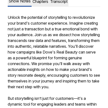
Show Notes
Chapters
Transcript
Unlock the potential of storytelling to revolutionize
your brand's customer experience. Imagine creating
not just a transaction but a true emotional bond with
your audience. Join us as we dissect how storytelling
transcends raw data and features, transforming them
into authentic, relatable narratives. You'll discover
how campaigns like Dove's Real Beauty can serve
as a powerful blueprint for forming genuine
connections. We promise you'll walk away with
actionable insights on how to make your brand's
story resonate deeply, encouraging customers to see
themselves in your journey and inspiring them to take
their next step with you.
But storytelling isn’t just for customers—it's a
dynamic tool for engaging leaders and teams within