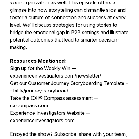
your organization as well. This episode offers a
glimpse into how storytelling can dismantle silos and
foster a culture of connection and success at every
level. We'll discuss strategies for using stories to
bridge the emotional gap in B2B settings and illustrate
potential outcomes that lead to smarter decision-
making.
Resources Mentioned:
Sign up for the Weekly Win --
experienceinvestigators.com/newsletter/
Get our Customer Journey Storyboarding Template -
-
bit.ly/journey-storyboard
Take the CXI® Compass assessment --
cxicompass.com
Experience Investigators Website --
experienceinvestigators.com
Enjoyed the show? Subscribe, share with your team,