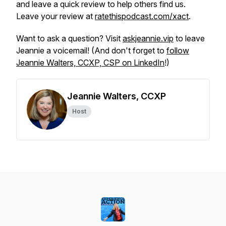
and leave a quick review to help others find us.
Leave your review at
ratethispodcast.com/xact
.
Want to ask a question? Visit
askjeannie.vip
to leave
Jeannie a voicemail! (And don't forget to
follow
Jeannie Walters, CCXP, CSP on LinkedIn
!)
Jeannie Walters, CCXP
Host