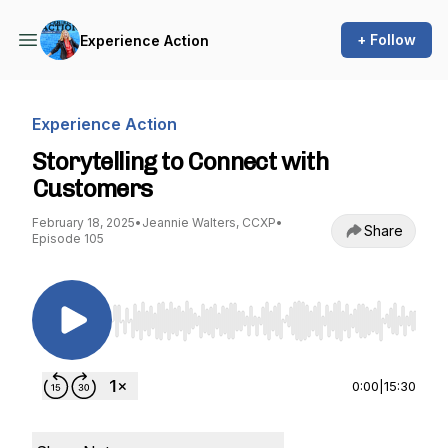
+ Follow
Experience Action
Experience Action
Storytelling to Connect with
Customers
February 18, 2025
•
Jeannie Walters, CCXP
•
Share
Episode 105
Use Left/Right to seek, Home/End to jump to st
0:00
|
15:30