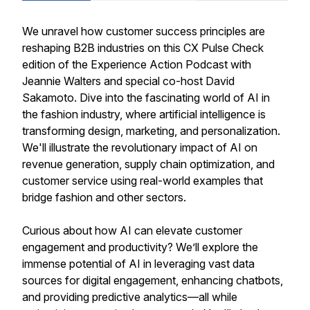
We unravel how customer success principles are
reshaping B2B industries on this CX Pulse Check
edition of the Experience Action Podcast with
Jeannie Walters and special co-host David
Sakamoto. Dive into the fascinating world of AI in
the fashion industry, where artificial intelligence is
transforming design, marketing, and personalization.
We'll illustrate the revolutionary impact of AI on
revenue generation, supply chain optimization, and
customer service using real-world examples that
bridge fashion and other sectors.
Curious about how AI can elevate customer
engagement and productivity? We’ll explore the
immense potential of AI in leveraging vast data
sources for digital engagement, enhancing chatbots,
and providing predictive analytics—all while