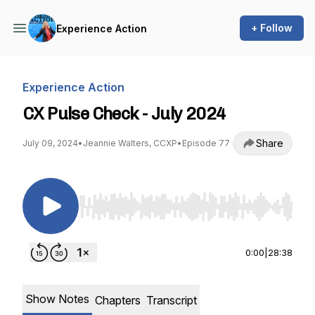
+ Follow
Experience Action
Experience Action
CX Pulse Check - July 2024
Share
July 09, 2024
•
Jeannie Walters, CCXP
•
Episode 77
Use Left/Right to seek, Home/End to jump to st
0:00
|
28:38
Show Notes
Chapters
Transcript