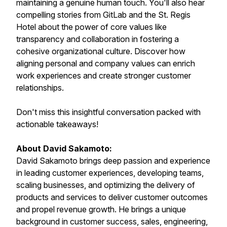
maintaining a genuine human touch. You'll also hear
compelling stories from GitLab and the St. Regis
Hotel about the power of core values like
transparency and collaboration in fostering a
cohesive organizational culture. Discover how
aligning personal and company values can enrich
work experiences and create stronger customer
relationships.
Don't miss this insightful conversation packed with
actionable takeaways!
About David Sakamoto:
David Sakamoto brings deep passion and experience
in leading customer experiences, developing teams,
scaling businesses, and optimizing the delivery of
products and services to deliver customer outcomes
and propel revenue growth. He brings a unique
background in customer success, sales, engineering,