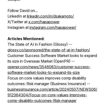
Follow David on...
LinkedIn at
linkedin.com/in/dsakamoto/
X/Twitter at
x.com/hapapower
Instagram at
instagram.com/hapapower/
Articles Mentioned:
The State of AI in Fashion (Glossy) --
glossy.co/sponsored/the-state-of-ai-in-fashion/
Customer Success Software Market looks to expand
its size in Overseas Market (OpenPR) --
openpr.com/news/3546083/customer-success-
software-market-looks-to-expand-its-size
Focus on core values improves comp disability
outcomes: Risk manager (Business Insurance) --
businessinsurance.com/article/20240507/NEWS06/
912364304/Focus-on-core-values-improves-
comp-disability-outcomes-Risk-manager