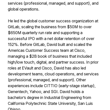
services (professional, managed, and support), and
global operations.
He led the global customer success organization at
GitLab, scaling the business from $50M to over
$650M quarterly run rate and supporting a
successful IPO with a net dollar retention of over
152%. Before GitLab, David built and scaled the
Americas Customer Success team at Cisco,
managing a $2B book of business that included
high/low touch, digital, and partner success. In prior
roles at EVault and Cisco, David has also led
development teams, cloud operations, and services
(professional, managed, and support). Other
experiences include CITTIO (early-stage startup),
Genentech, Yahoo, and SGI. David holds a
bachelor’s degree in Industrial Engineering from
California Polytechnic State University, San Luis
Obispo.