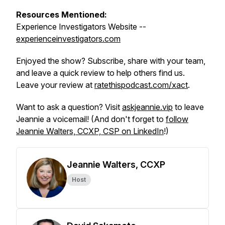
Resources Mentioned:
Experience Investigators Website --
experienceinvestigators.com
Enjoyed the show? Subscribe, share with your team,
and leave a quick review to help others find us.
Leave your review at
ratethispodcast.com/xact
.
Want to ask a question? Visit
askjeannie.vip
to leave
Jeannie a voicemail! (And don't forget to
follow
Jeannie Walters, CCXP, CSP on LinkedIn
!)
Jeannie Walters, CCXP
Host