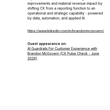
improvements and material revenue impact by
shifting CX from a reporting function to an
operational and strategic capability - powered
by data, automation, and applied AI.
https://www.linkedin.com/in/brandonmcgovern/
Guest appearance on:
AI Guardrails For Customer Experience with
Brandon McGovern (CX Pulse Check - June
2026)