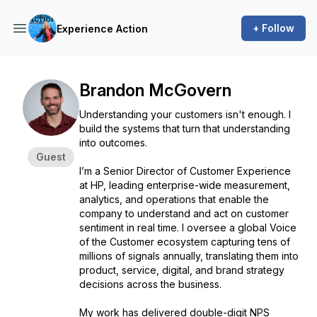
+ Follow
Experience Action
Brandon McGovern
Understanding your customers isn't enough. I
build the systems that turn that understanding
into outcomes.
Guest
I’m a Senior Director of Customer Experience
at HP, leading enterprise-wide measurement,
analytics, and operations that enable the
company to understand and act on customer
sentiment in real time. I oversee a global Voice
of the Customer ecosystem capturing tens of
millions of signals annually, translating them into
product, service, digital, and brand strategy
decisions across the business.
My work has delivered double-digit NPS