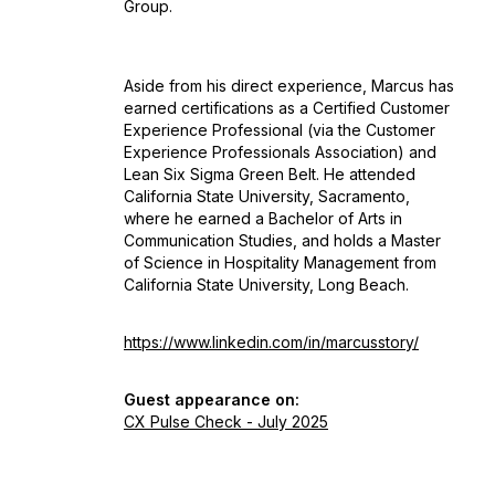
Group.
Aside from his direct experience, Marcus has
earned certifications as a Certified Customer
Experience Professional (via the Customer
Experience Professionals Association) and
Lean Six Sigma Green Belt. He attended
California State University, Sacramento,
where he earned a Bachelor of Arts in
Communication Studies, and holds a Master
of Science in Hospitality Management from
California State University, Long Beach.
https://www.linkedin.com/in/marcusstory/
Guest appearance on:
CX Pulse Check - July 2025