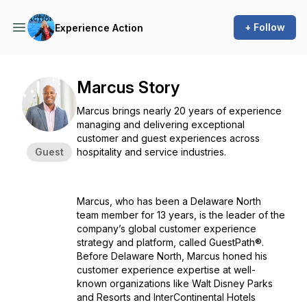
+ Follow
Experience Action
Marcus Story
Marcus brings nearly 20 years of experience
managing and delivering exceptional
customer and guest experiences across
Guest
hospitality and service industries.
Marcus, who has been a Delaware North
team member for 13 years, is the leader of the
company’s global customer experience
strategy and platform, called GuestPath®.
Before Delaware North, Marcus honed his
customer experience expertise at well-
known organizations like Walt Disney Parks
and Resorts and InterContinental Hotels